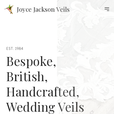
Joyce Jackson Veils
EST. 1984
Bespoke,
British,
Handcrafted,
Wedding Veils