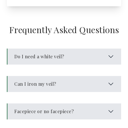
Frequently Asked Questions
Do I need a white veil?
Can I iron my veil?
Facepiece or no facepiece?