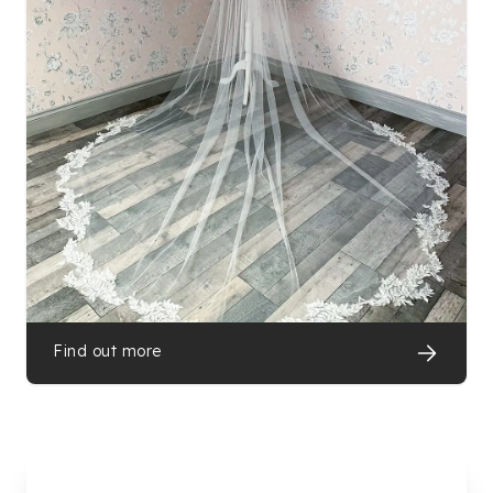
Find out more