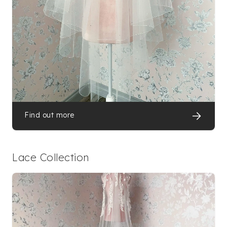
Find out more
Lace Collection