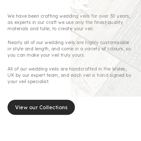
We have been crafting wedding veils for over 30 years,
as experts in our craft we use only the finest quality
materials and tulle; to create your veil.
Nearly all of our wedding veils are highly customisable
in style and length, and come in a variety of colours, so
you can make your veil truly yours.
All of our wedding veils are handcrafted in the Wales,
UK by our expert team, and each veil is hand signed by
your veil specialist.
View our Collections