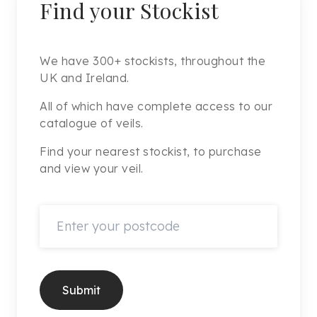
Find your Stockist
We have 300+ stockists, throughout the
UK and Ireland.
All of which have complete access to our
catalogue of veils.
Find your nearest stockist, to purchase
and view your veil.
Submit