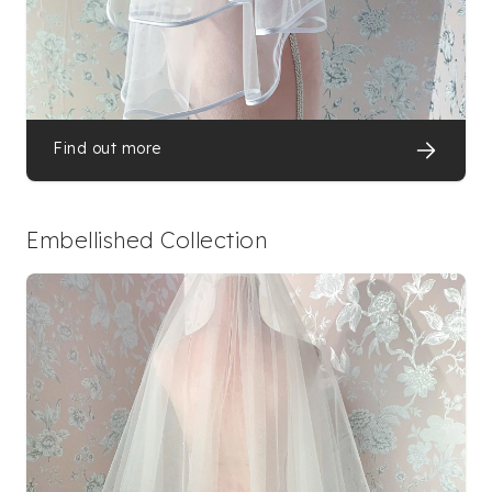
Find out more
Embellished Collection