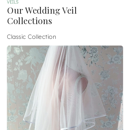
VEILS
Our Wedding Veil
Collections
Classic Collection