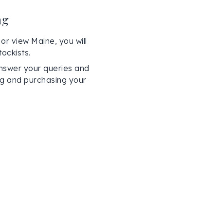
ng
or view Maine, you will
ockists.
nswer your queries and
ing and purchasing your