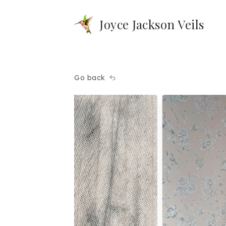
Joyce Jackson Veils
Go back