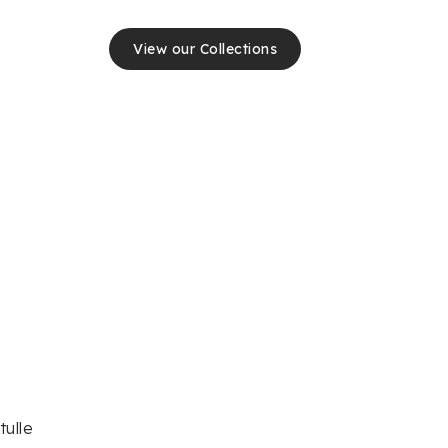
View our Collections
tulle