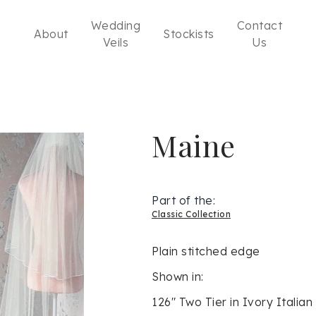
Wedding
Contact
About
Stockists
Veils
Us
Maine
Part of the:
Classic Collection
Plain stitched edge
Shown in:
126" Two Tier in Ivory Italian 