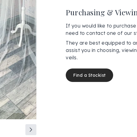
Purchasing & Viewi
If you would like to purchase 
need to contact one of our st
They are best equipped to a
assist you in choosing, view
veils.
Find a Stockist